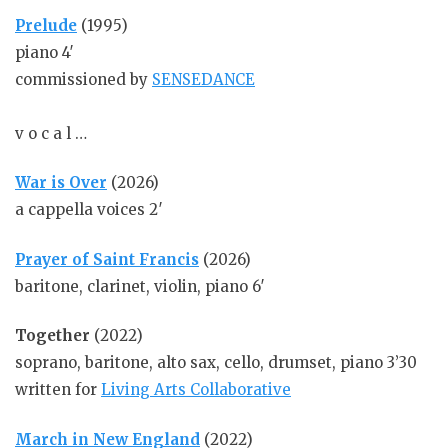
Prelude
(1995)
piano 4′
commissioned by
SENSEDANCE
v o c a l …
War is Over
(2026)
a cappella voices 2′
Prayer of Saint Francis
(2026)
baritone, clarinet, violin, piano 6′
Together
(2022)
soprano, baritone, alto sax, cello, drumset, piano 3’30
written for
Living Arts Collaborative
March in New England
(2022)