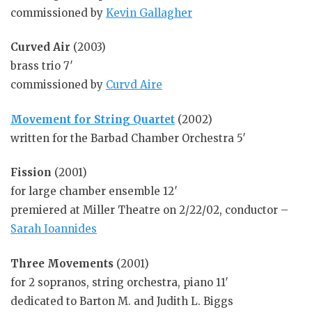
commissioned by
Kevin Gallagher
Curved Air
(2003)
brass trio 7′
commissioned by
Curvd Aire
Movement for String Quartet
(2002)
written for the Barbad Chamber Orchestra 5′
Fission
(2001)
for large chamber ensemble 12′
premiered at Miller Theatre on 2/22/02, conductor –
Sarah Ioannides
Three Movements
(2001)
for 2 sopranos, string orchestra, piano 11′
dedicated to Barton M. and Judith L. Biggs