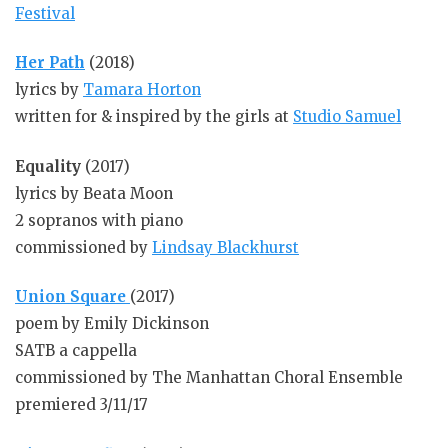
Festival
Her Path
(2018)
lyrics by
Tamara Horton
written for & inspired by the girls at
Studio Samuel
Equality
(2017)
lyrics by Beata Moon
2 sopranos with piano
commissioned by
Lindsay Blackhurst
Union Square
(2017)
poem by Emily Dickinson
SATB a cappella
commissioned by The Manhattan Choral Ensemble
premiered 3/11/17