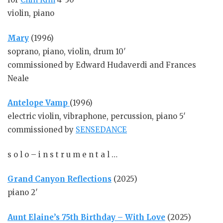
violin, piano
Ma
ry
(1996)
soprano, piano, violin, drum 10′
commissioned by Edward Hudaverdi and Frances
Neale
Antelope Vamp
(1996)
electric violin, vibraphone, percussion, piano 5′
commissioned by
SENSEDANCE
s o l o – i n s t r u m e n t a l …
Grand Canyon Reflections
(2025)
piano 2′
Aunt Elaine’s 75th Birthday – With Love
(2025)