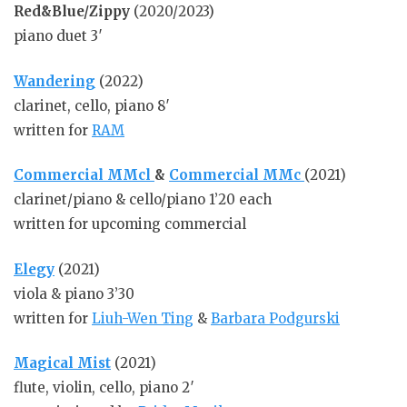
Red&Blue/Zippy
(2020/2023)
piano duet 3′
Wandering
(2022)
clarinet, cello, piano 8′
written for
RAM
Commercial MMcl
&
Commercial
MMc
(2021)
clarinet/piano & cello/piano 1’20 each
written for upcoming commercial
Elegy
(2021)
viola & piano 3’30
written for
Liuh-Wen Ting
&
Barbara Podgurski
Magical Mist
(2021)
flute, violin, cello, piano 2′