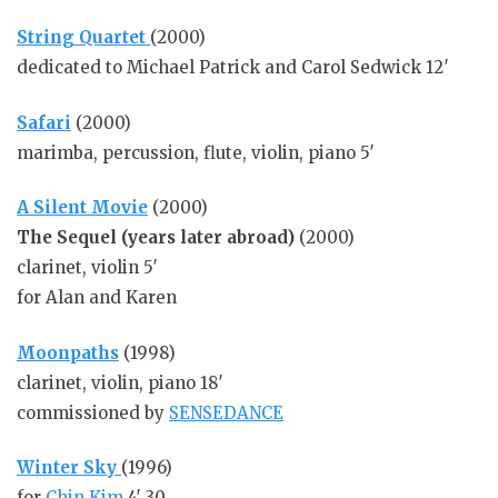
S
tring Quartet
(2000)
dedicated to Michael Patrick and Carol Sedwick 12′
Safari
(2000)
marimba, percussion, flute, violin, piano 5′
A Silent Movie
(2000)
The Sequel (years later abroad)
(2000)
clarinet, violin 5′
for Alan and Karen
Moonpaths
(1998)
clarinet, violin, piano 18′
commissioned by
SENSEDANCE
Winter Sky
(1996)
for
Chin Kim
4′ 30