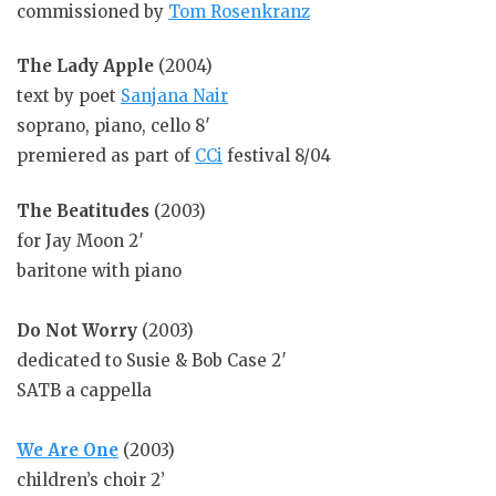
commissioned by
Tom Rosenkranz
The Lady Apple
(2004)
text by poet
Sanjana Nair
soprano, piano, cello 8′
premiered as part of
CCi
festival 8/04
The Beatitudes
(2003)
for Jay Moon 2′
baritone with piano
Do Not Worry
(2003)
dedicated to Susie & Bob Case 2′
SATB a cappella
We Are One
(2003)
children’s choir 2’