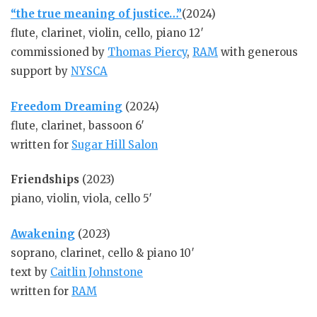
“the true meaning of justice…”
(2024)
flute, clarinet, violin, cello, piano 12′
commissioned by
Thomas Piercy
,
RAM
with generous
support by
NYSCA
Freedom Dreaming
(2024)
flute, clarinet, bassoon 6′
written for
Sugar Hill Salon
Friendships
(2023)
piano, violin, viola, cello 5′
Awakening
(2023)
soprano, clarinet, cello & piano 10′
text by
Caitlin Johnstone
written for
RAM