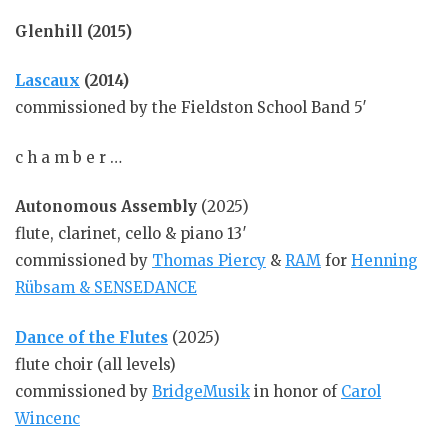
Glenhill (2015)
Lascaux
(2014)
commissioned by the Fieldston School Band 5′
c h a m b e r …
Autonomous Assembly
(2025)
flute, clarinet, cello & piano 13′
commissioned by
Thomas Piercy
&
RAM
for
Henning
Rübsam & SENSEDANCE
Dance of the Flutes
(2025)
flute choir (all levels)
commissioned by
BridgeMusik
in honor of
Carol
Wincenc