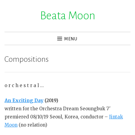
Beata Moon
Skip
to
content
MENU
Compositions
o r c h e s t r a l …
An Exciting Day
(2019)
written for the Orchestra Dream Seoungbuk 7′
premiered 08/10/19 Seoul, Korea, conductor –
Jintak
Moon
(no relation)