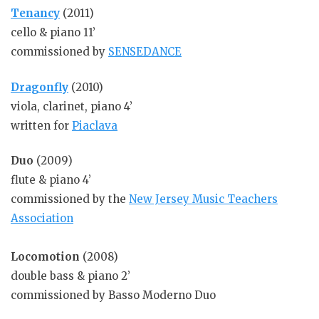
Tenancy
(2011)
cello & piano 11’
commissioned by
SENSEDANCE
Dragonfly
(2010)
viola, clarinet, piano 4’
written for
Piaclava
Duo
(2009)
flute & piano 4’
commissioned by the
New Jersey Music Teachers
Association
Locomotion
(2008)
double bass & piano 2’
commissioned by Basso Moderno Duo