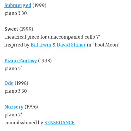
Submerged
(1999)
piano 3’30
Sweet
(1999)
theatrical piece for unaccompanied cello 7′
inspired by
Bill Irwin
&
David Shiner
in “Fool Moon”
Piano Fantasy
(1998)
piano 5′
Ode
(1998)
piano 3’30
Nursery
(1996)
piano 2′
commissioned by
SENSEDANCE