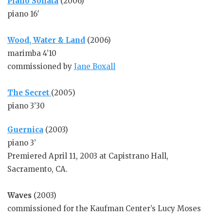
Piano Sonata
(2006)
piano 16′
Wood, Water & Land
(2006)
marimba 4’10
commissioned by
Jane Boxall
The Secret
(2005)
piano 3’30
Guernica
(2003)
piano 3’
Premiered April 11, 2003 at Capistrano Hall,
Sacramento, CA.
Waves
(2003)
commissioned for the Kaufman Center’s Lucy Moses