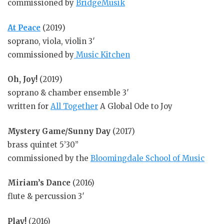
commissioned by
BridgeMusik
At Peace
(2019)
soprano, viola, violin 3′
commissioned by
Music Kitchen
Oh, Joy!
(2019)
soprano & chamber ensemble 3′
written for
All Together
A Global Ode to Joy
Mystery Game/Sunny Day
(2017)
brass quintet 5’30”
commissioned by the
Bloomingdale School of Music
Miriam’s Dance
(2016)
flute & percussion 3′
Play!
(2016)