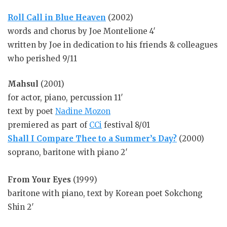
Roll Call in Blue Heaven
(2002)
words and chorus by Joe Montelione 4′
written by Joe in dedication to his friends & colleagues
who perished 9/11
Mahsul
(2001)
for actor, piano, percussion 11′
text by poet
Nadine Mozon
premiered as part of
CCi
festival 8/01
Shall I Compare Thee to a Summer’s Day?
(2000)
soprano, baritone with piano 2′
From Your Eyes
(1999)
baritone with piano, text by Korean poet Sokchong
Shin 2′