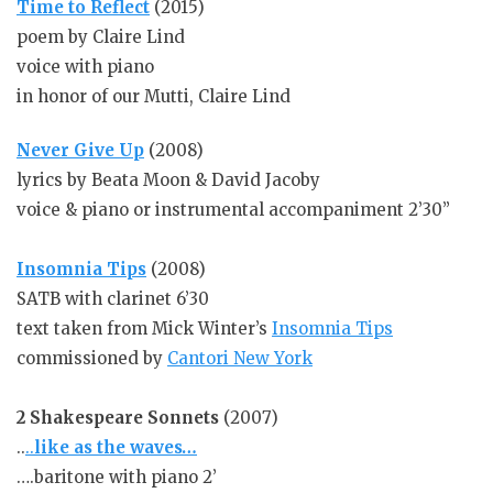
Time to Reflect
(2015)
poem by Claire Lind
voice with piano
in honor of our Mutti, Claire Lind
Never Give Up
(2008)
lyrics by Beata Moon & David Jacoby
voice & piano or instrumental accompaniment 2’30”
Insomnia Tips
(2008)
SATB with clarinet 6’30
text taken from Mick Winter’s
Insomnia Tips
commissioned by
Cantori New York
2 Shakespeare Sonnets
(2007)
..
..
like as the waves…
….baritone with piano 2’