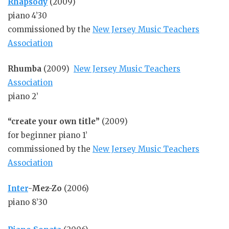
Rhapsody
(2009)
piano 4’30
commissioned by the
New Jersey Music Teachers
Association
Rhumba
(2009)
New Jersey Music Teachers
Association
piano 2’
“create your own title”
(2009)
for beginner piano 1’
commissioned by the
New Jersey Music Teachers
Association
Inter
-Mez-Zo
(2006)
piano 8’30