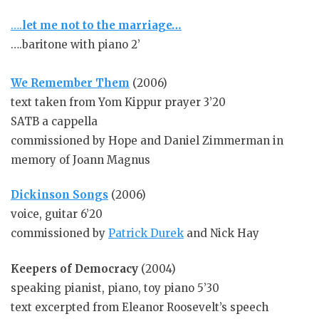
….
let me not to the marriage…
….baritone with piano 2’
We Remember Them
(2006)
text taken from Yom Kippur prayer 3’20
SATB a cappella
commissioned by Hope and Daniel Zimmerman in
memory of Joann Magnus
Dickinson Songs
(2006)
voice, guitar 6’20
commissioned by
Patrick Durek
and Nick Hay
Keepers of Democracy
(2004)
speaking pianist, piano, toy piano 5’30
text excerpted from Eleanor Roosevelt’s speech