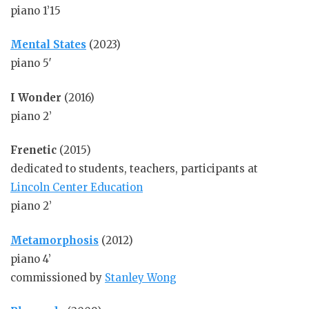
piano 1’15
Mental States
(2023)
piano 5′
I Wonder
(2016)
piano 2’
Frenetic
(2015)
dedicated to students, teachers, participants at
Lincoln Center Education
piano 2’
Metamorphosis
(2012)
piano 4’
commissioned by
Stanley Wong