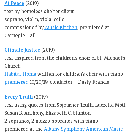
At Peace
(2019)
text by homeless shelter client
soprano, violin, viola, cello
commissioned by
Music Kitchen
, premiered at
Carnegie Hall
Climate Justice
(2019)
text inspired from the children’s choir of St. Michael’s
Church
Habitat Home
written for children’s choir with piano
premiered
10/20/19, conductor – Dusty Francis
Every Truth
(2019)
text using quotes from Sojourner Truth, Lucretia Mott,
Susan B. Anthony, Elizabeth C. Stanton
2 sopranos, 2 mezzo-sopranos with piano
premiered at the
Albany Symphony American Music