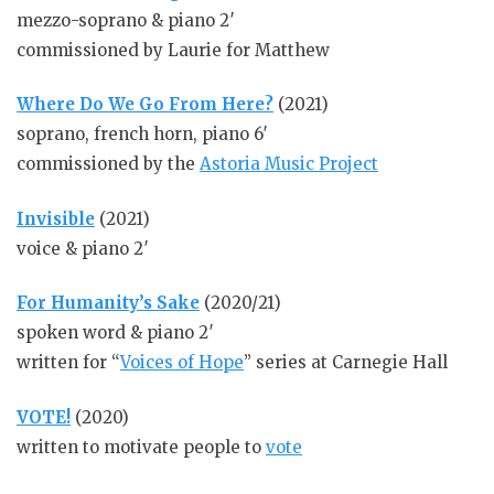
mezzo-soprano & piano 2′
commissioned by Laurie for Matthew
Where Do We Go From Here?
(2021)
soprano, french horn, piano 6′
commissioned by the
Astoria Music Project
Invisible
(2021)
voice & piano 2′
For Humanity’s Sake
(2020/21)
spoken word & piano 2′
written for “
Voices of Hope
” series at Carnegie Hall
VOTE!
(2020)
written to motivate people to
vote