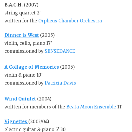
B.A.C.H.
(2007)
string quartet 2’
written for the
Orpheus Chamber Orchestra
Dinner is West
(2005)
violin, cello, piano 17′
commissioned by
SENSEDANCE
A Collage of Memories
(2005)
violin & piano 10′
commissioned by
Patricia Davis
Wind Quintet
(2004)
written for members of the
Beata Moon Ensemble
11′
Vignettes
(2003/04)
electric guitar & piano 5′ 30