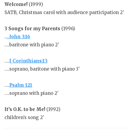
Welcome!
(1999)
SATB, Christmas carol with audience participation 2′
3 Songs for my Parents
(1996)
..
..
John 3:16
….baritone with piano 2′
….
I Corinthians:13
….soprano, baritone with piano 3′
….
Psalm 121
….soprano with piano 2′
It’s O.K. to be Me!
(1992)
children’s song 2′