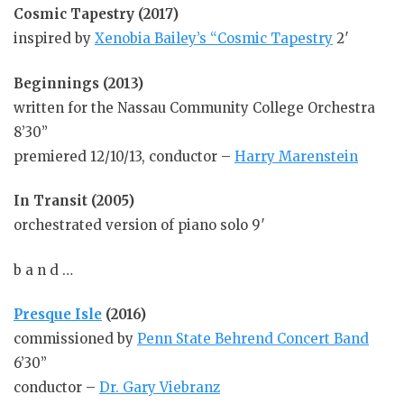
Cosmic Tapestry (2017)
inspired by
Xenobia Bailey’s “Cosmic Tapestry
2′
Beginnings (2013)
written for the Nassau Community College Orchestra
8’30”
premiered 12/10/13, conductor –
Harry Marenstein
In Transit (2005)
orchestrated version of piano solo 9′
b a n d …
Presque Isle
(2016)
commissioned by
Penn State Behrend Concert Band
6’30”
conductor –
Dr. Gary Viebranz