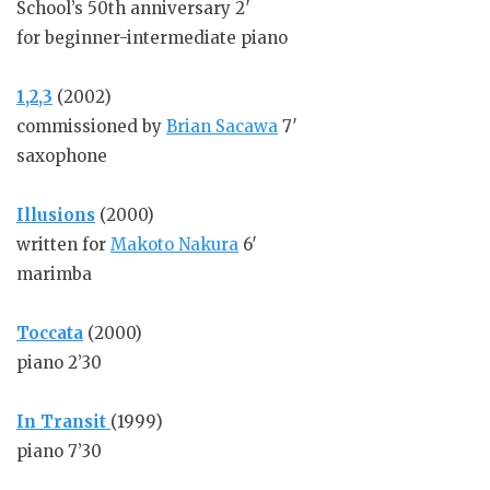
School’s 50th anniversary 2′
for beginner-intermediate piano
1,2,3
(2002)
commissioned by
Brian Sacawa
7′
saxophone
Illusions
(2000)
written for
Makoto Nakura
6′
marimba
Toccata
(2000)
piano 2’30
In Transit
(1999)
piano 7’30