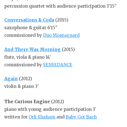
percussion quartet with audience participation 3’15”
Conversations & Coda
(2015)
saxophone & guitar 6’15”
commissioned by
Duo Montagnard
And There Was Morning
(2015)
flute, viola & piano 14’
commissioned by
SENSEDANCE
Again
(2012)
violin & piano 3’
The Curious Engine
(2012)
piano with young audience participation 3’
written for
Orli Shaham
and
Baby Got Bach